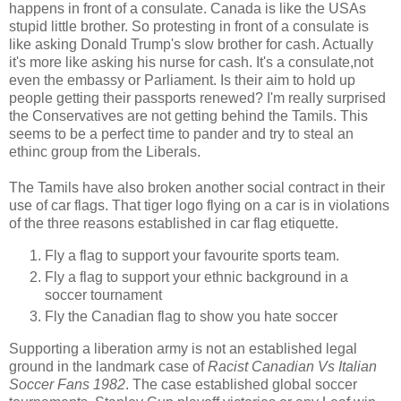
happens in front of a consulate. Canada is like the USAs
stupid little brother. So protesting in front of a consulate is
like asking Donald Trump's slow brother for cash. Actually
it's more like asking his nurse for cash. It's a consulate,not
even the embassy or Parliament. Is their aim to hold up
people getting their passports renewed? I'm really surprised
the Conservatives are not getting behind the Tamils. This
seems to be a perfect time to pander and try to steal an
ethinc group from the Liberals.
The Tamils have also broken another social contract in their
use of car flags. That tiger logo flying on a car is in violations
of the three reasons established in car flag etiquette.
Fly a flag to support your favourite sports team.
Fly a flag to support your ethnic background in a
soccer tournament
Fly the Canadian flag to show you hate soccer
Supporting a liberation army is not an established legal
ground in the landmark case of
Racist Canadian Vs Italian
Soccer Fans 1982
. The case established global soccer