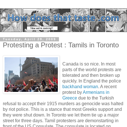
Tuesday, April 28, 2009
Protesting a Protest : Tamils in Toronto
Canada is so nice. In most
parts of the world protests are
tolerated and then broken up
quickly. In England the police
backhand woman
. A recent
protest by
Armenians in
Greece
due to the Turkish
refusal to accept their 1915 murders as genocide was halted
by riot police. This is a stance that most Greeks support and
they were shut down. In Toronto we let them tie up a major
street for three days. Tamil protesters are demonstarting in
front of the US Consulate. The consulate is located on