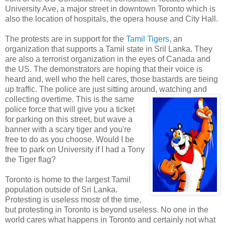
University Ave, a major street in downtown Toronto which is
also the location of hospitals, the opera house and City Hall.
The protests are in support for the
Tamil Tigers
, an
organization that supports a Tamil state in Sril Lanka. They
are also a terrorist organization in the eyes of Canada and
the US. The demonstrators are hoping that their voice is
heard and, well who the hell cares, those bastards are tieing
up traffic. The police are just sitting around, watching and
collecting overtime
. This is the same
police force that will give you a ticket
for parking on this street, but wave a
banner with a scary tiger and you're
free to do as you choose. Would I be
free to park on University if I had a Tony
the Tiger flag?
Toronto is home to the largest Tamil
population outside of Sri Lanka.
Protesting is useless mostr of the time,
but protesting in Toronto is beyond useless. No one in the
world cares what happens in Toronto and certainly not what