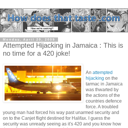
Monday, April 20, 2009
Attempted Hijacking in Jamaica : This is
no time for a 420 joke!
An
attempted
hijacking
on the
tarmac in Jamaica
was thwarted by
the actions of the
countries defence
force. A troubled
young man had forced his way past unarmed security and
on to the Canjet flight destined for Halifax. I guess the
security was unready seeing as it's 420 and you know how