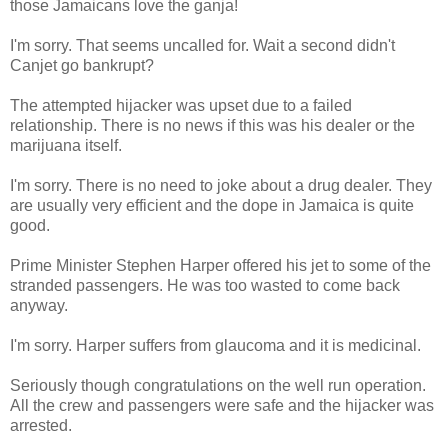
those Jamaicans love the ganja!
I'm sorry. That seems uncalled for. Wait a second didn't
Canjet go bankrupt?
The attempted hijacker was upset due to a failed
relationship. There is no news if this was his dealer or the
marijuana itself.
I'm sorry. There is no need to joke about a drug dealer. They
are usually very efficient and the dope in Jamaica is quite
good.
Prime Minister Stephen Harper offered his jet to some of the
stranded passengers. He was too wasted to come back
anyway.
I'm sorry. Harper suffers from glaucoma and it is medicinal.
Seriously though congratulations on the well run operation.
All the crew and passengers were safe and the hijacker was
arrested.