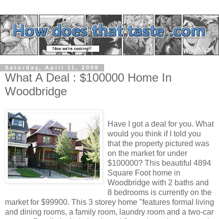
Saturday, April 11, 2009
What A Deal : $100000 Home In
Woodbridge
Have I got a deal for you. What
would you think if I told you
that the property pictured was
on the market for under
$100000? This beautiful 4894
Square Foot home in
Woodbridge with 2 baths and
8 bedrooms is currently on the
market for $99900. This 3 storey home "features formal living
and dining rooms, a family room, laundry room and a two-car