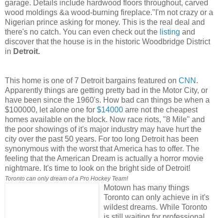
garage. Details include hardwood floors throughout, carved
wood moldings &a wood-burning fireplace."I'm not crazy or a
Nigerian prince asking for money. This is the real deal and
there's no catch. You can even check out the
listing
and
discover that the house is in the historic Woodbridge District
in
Detroit.
This home is one of 7 Detroit bargains featured on
CNN
.
Apparently things are getting pretty bad in the Motor City, or
have been since the 1960's. How bad can things be when a
$100000, let alone one for
$14000
arre not the cheapest
homes available on the block. Now race riots, "8 Mile" and
the poor showings of it's major industry may have hurt the
city over the past 50 years. For too long Detroit has been
synonymous with the worst that America has to offer. The
feeling that the American Dream is actually a horror movie
nightmare. It's time to look on the bright side of Detroit!
Toronto can only dream of a Pro Hockey Team!
Motown has many things
Toronto can only achieve in it's
wildest dreams. While Toronto
is still waiting for professional