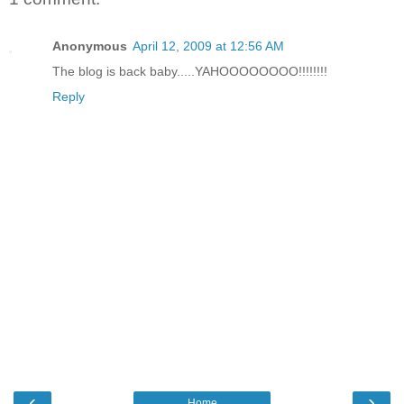
Anonymous
April 12, 2009 at 12:56 AM
The blog is back baby.....YAHOOOOOOOO!!!!!!!!
Reply
‹
›
Home