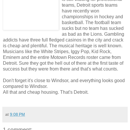
teams, Detroit sports teams
have recently won
championships in hockey and
basketball. The football team
sucks but no team has sucked
as bad as the Lions. Gambling
addicts have three full fledged casinos in the city and crack
is cheap and plentiful. The musical heritage is well known.
Musicians like the White Stripes, Iggy Pop, Kid Rock,
Eminem and the entire Motown Records roster came from
Detroit. Sure they got the hell out of there at the first taste of
success but they were from there and that's what counts.
Don't forget it's close to Windsor, and everything looks good
compared to Windsor.
All that and cheap housing. That's Detroit.
at
9:08 PM
1 comment: