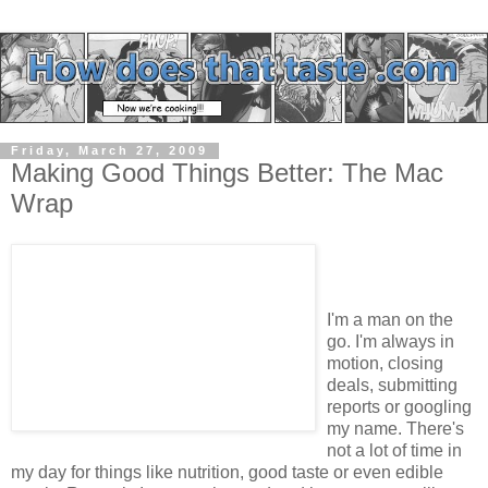
Friday, March 27, 2009
Making Good Things Better: The Mac
Wrap
I'm a man on the
go. I'm always in
motion, closing
deals, submitting
reports or googling
my name. There's
not a lot of time in
my day for things like nutrition, good taste or even edible