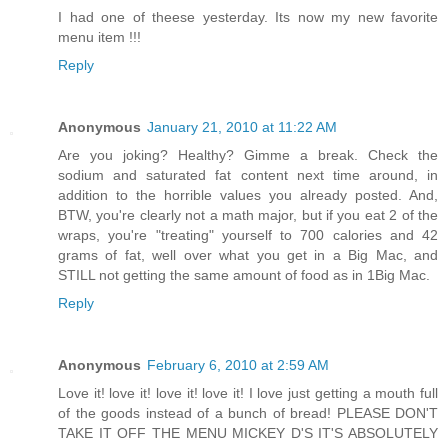
I had one of theese yesterday. Its now my new favorite
menu item !!!
Reply
Anonymous
January 21, 2010 at 11:22 AM
Are you joking? Healthy? Gimme a break. Check the
sodium and saturated fat content next time around, in
addition to the horrible values you already posted. And,
BTW, you're clearly not a math major, but if you eat 2 of the
wraps, you're "treating" yourself to 700 calories and 42
grams of fat, well over what you get in a Big Mac, and
STILL not getting the same amount of food as in 1Big Mac.
Reply
Anonymous
February 6, 2010 at 2:59 AM
Love it! love it! love it! love it! I love just getting a mouth full
of the goods instead of a bunch of bread! PLEASE DON'T
TAKE IT OFF THE MENU MICKEY D'S IT'S ABSOLUTELY