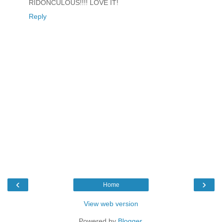
RIDONCULOUS!!!! LOVE IT!
Reply
‹
›
Home
View web version
Powered by
Blogger
.