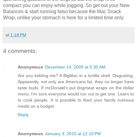
compact you can enjoy while jogging. So get out your New
Balances & start running fatso because the Mac Snack
Wrap, unlike your stomach is here for a limited time only.
at
1:18 PM
4 comments:
Anonymous
December 14, 2009 at 5:30 AM
Are you kidding me? A BigMac in a tortilla shell. Disgusting.
Apparently, not only are Americans fat, they no longer have
taste buds. If mcDonald's put dogmeat wraps on the dollar
menu, I'm sure everyone would run out to get one. Learn to
to cook people. It is possible to feed your family nutirious
meals on a budget.
Reply
Anonymous
January 3, 2010 at 12:10 PM