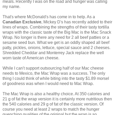
meals. Recently I was on the road and hunger was calling
my name.
That's where McDonald's has come in to help. As a
Canadian Exclusive
, Mickey D's has recently added to their
lines of wraps. Combining the strengths of their tasty tortilla
wraps with the classic taste of the Big Mac is the Mac Snack
Wrap. No longer is there any need for 2 all beef patties or a
sesame seed bun. What we get is an oddly shaped all beef
patty, pickles, onions, lettuce, special sauce and 2 cheeses.
Shredded Cheddar and Monterrey Jack replace the well
worn taste of American cheese.
While I can't support outsourcing half of our Mac cheese
needs to Mexico, the Mac Wrap was a success. The only
thing I could think of while biting into the tasty $1.89 morsel
of goodness was when I would need to Mac Wrap.
The Mac Wrap is also a healthy choice. At 350 calories and
21 g of fat the wrap version it is certainly more nutritious then
the 540 calories and 29 g of fat of the classic version. Of
course you need at least 2 wraps to match the hunger
quenching qualities of the original but the wrap is so