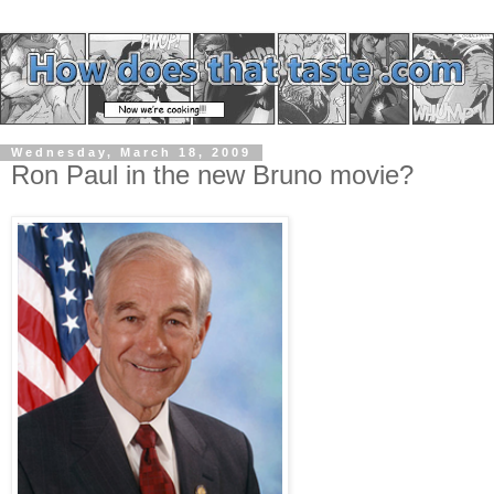
Wednesday, March 18, 2009
Ron Paul in the new Bruno movie?