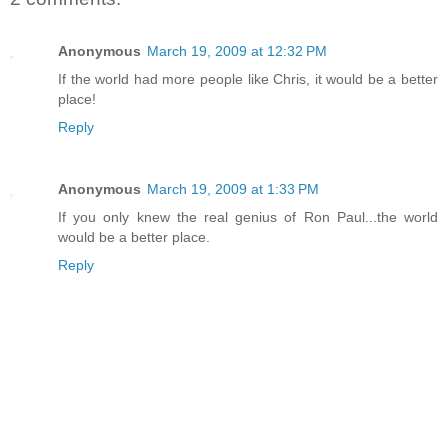
Anonymous
March 19, 2009 at 12:32 PM
If the world had more people like Chris, it would be a better
place!
Reply
Anonymous
March 19, 2009 at 1:33 PM
If you only knew the real genius of Ron Paul...the world
would be a better place.
Reply