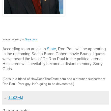
Image courtesy of
Slate.com
According to an article in
Slate
, Ron Paul will be appearing
in the upcoming Sacha Baron Cohen movie Bruno. I guess
we've heard the last of Dr. Ron Paul in the political arena.
His career will inevitably become a distant memory. Sorry
Chris.
(Chris is a friend of HowDoesThatTaste.com and a staunch supporter of
Ron Paul. Poor guy. He's going to be devastated.)
at
11:02 AM
2 comments: