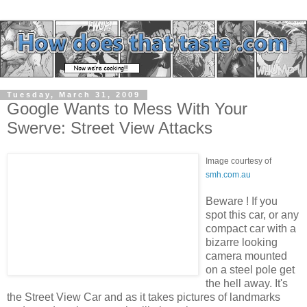
Tuesday, March 31, 2009
Google Wants to Mess With Your
Swerve: Street View Attacks
Image courtesy of
smh.com.au
Beware ! If you
spot this car, or any
compact car with a
bizarre looking
camera mounted
on a steel pole get
the hell away. It's
the Street View Car and as it takes pictures of landmarks