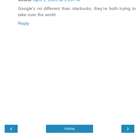
Google's no different than starbucks, they're both trying to
take over the world
Reply
‹
›
Home