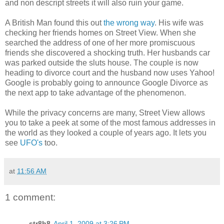
and non descript streets it will also ruin your game.
A British Man found this out
the wrong way
. His wife was
checking her friends homes on Street View. When she
searched the address of one of her more promiscuous
friends she discovered a shocking truth. Her husbands car
was parked outside the sluts house. The couple is now
heading to divorce court and the husband now uses Yahoo!
Google is probably going to announce Google Divorce as
the next app to take advantage of the phenomenon.
While the privacy concerns are many, Street View allows
you to take a peek at some of the most famous addresses in
the world as they looked a couple of years ago. It lets you
see
UFO's
too.
at
11:56 AM
1 comment:
str8h8
April 1, 2009 at 3:26 PM