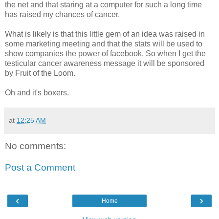
the net and that staring at a computer for such a long time
has raised my chances of cancer.
What is likely is that this little gem of an idea was raised in
some marketing meeting and that the stats will be used to
show companies the power of facebook. So when I get the
testicular cancer awareness message it will be sponsored
by Fruit of the Loom.
Oh and it's boxers.
at
12:25 AM
No comments:
Post a Comment
‹
›
Home