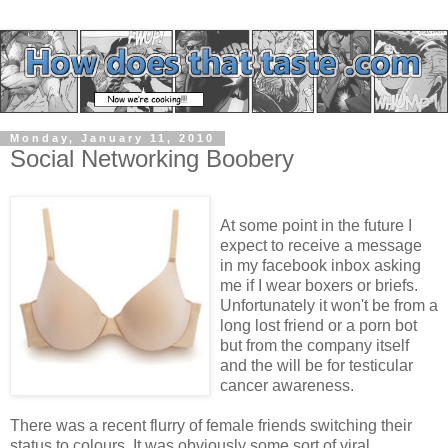
Monday, January 11, 2010
Social Networking Boobery
At some point in the future I
expect to receive a message
in my facebook inbox asking
me if I wear boxers or briefs.
Unfortunately it won't be from a
long lost friend or a porn bot
but from the company itself
and the will be for testicular
cancer awareness.
There was a recent flurry of female friends switching their
status to colours. It was obviously some sort of viral