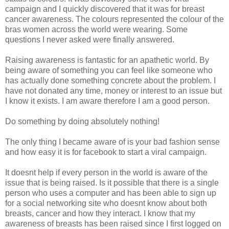
campaign and I quickly discovered that it was for breast
cancer awareness. The colours represented the colour of the
bras women across the world were wearing. Some
questions I never asked were finally answered.
Raising awareness is fantastic for an apathetic world. By
being aware of something you can feel like someone who
has actually done something concrete about the problem. I
have not donated any time, money or interest to an issue but
I know it exists. I am aware therefore I am a good person.
Do something by doing absolutely nothing!
The only thing I became aware of is your bad fashion sense
and how easy it is for facebook to start a viral campaign.
It doesnt help if every person in the world is aware of the
issue that is being raised. Is it possible that there is a single
person who uses a computer and has been able to sign up
for a social networking site who doesnt know about both
breasts, cancer and how they interact. I know that my
awareness of breasts has been raised since I first logged on